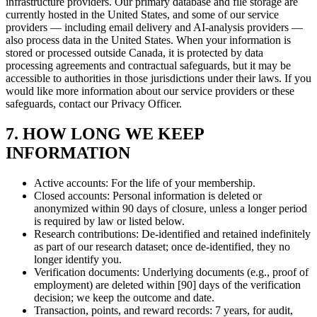
infrastructure providers. Our primary database and file storage are
currently hosted in the United States, and some of our service
providers — including email delivery and AI-analysis providers —
also process data in the United States. When your information is
stored or processed outside Canada, it is protected by data
processing agreements and contractual safeguards, but it may be
accessible to authorities in those jurisdictions under their laws. If you
would like more information about our service providers or these
safeguards, contact our Privacy Officer.
7. HOW LONG WE KEEP
INFORMATION
Active accounts: For the life of your membership.
Closed accounts: Personal information is deleted or
anonymized within 90 days of closure, unless a longer period
is required by law or listed below.
Research contributions: De-identified and retained indefinitely
as part of our research dataset; once de-identified, they no
longer identify you.
Verification documents: Underlying documents (e.g., proof of
employment) are deleted within [90] days of the verification
decision; we keep the outcome and date.
Transaction, points, and reward records: 7 years, for audit,