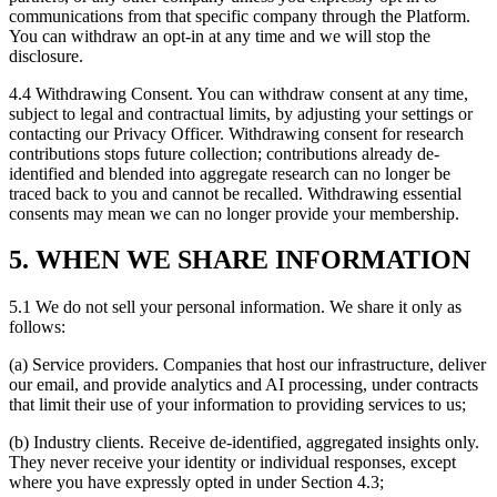
communications from that specific company through the Platform.
You can withdraw an opt-in at any time and we will stop the
disclosure.
4.4 Withdrawing Consent. You can withdraw consent at any time,
subject to legal and contractual limits, by adjusting your settings or
contacting our Privacy Officer. Withdrawing consent for research
contributions stops future collection; contributions already de-
identified and blended into aggregate research can no longer be
traced back to you and cannot be recalled. Withdrawing essential
consents may mean we can no longer provide your membership.
5. WHEN WE SHARE INFORMATION
5.1 We do not sell your personal information. We share it only as
follows:
(a) Service providers. Companies that host our infrastructure, deliver
our email, and provide analytics and AI processing, under contracts
that limit their use of your information to providing services to us;
(b) Industry clients. Receive de-identified, aggregated insights only.
They never receive your identity or individual responses, except
where you have expressly opted in under Section 4.3;