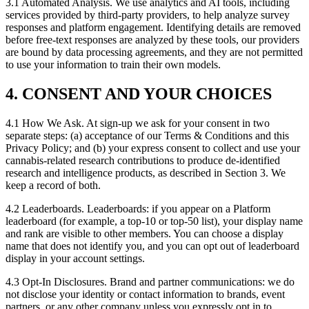
3.1 Automated Analysis. We use analytics and AI tools, including
services provided by third-party providers, to help analyze survey
responses and platform engagement. Identifying details are removed
before free-text responses are analyzed by these tools, our providers
are bound by data processing agreements, and they are not permitted
to use your information to train their own models.
4. CONSENT AND YOUR CHOICES
4.1 How We Ask. At sign-up we ask for your consent in two
separate steps: (a) acceptance of our Terms & Conditions and this
Privacy Policy; and (b) your express consent to collect and use your
cannabis-related research contributions to produce de-identified
research and intelligence products, as described in Section 3. We
keep a record of both.
4.2 Leaderboards. Leaderboards: if you appear on a Platform
leaderboard (for example, a top-10 or top-50 list), your display name
and rank are visible to other members. You can choose a display
name that does not identify you, and you can opt out of leaderboard
display in your account settings.
4.3 Opt-In Disclosures. Brand and partner communications: we do
not disclose your identity or contact information to brands, event
partners, or any other company unless you expressly opt in to