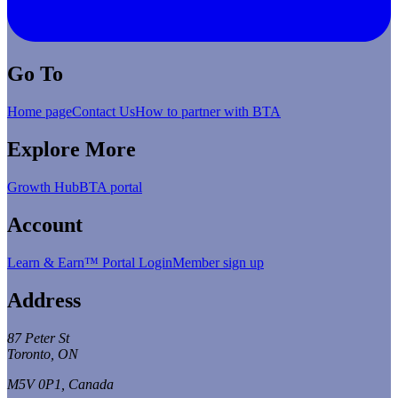
Go To
Home page
Contact Us
How to partner with BTA
Explore More
Growth Hub
BTA portal
Account
Learn & Earn™ Portal Login
Member sign up
Address
87 Peter St
Toronto, ON
M5V 0P1, Canada