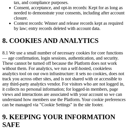
tax, and compliance purposes.
Consent, acceptance, and opt-in records: Kept for as long as
needed to demonstrate your consents, including after account
closure.
Contest records: Winner and release records kept as required
by law; entry records deleted with account data.
8. COOKIES AND ANALYTICS
8.1 We use a small number of necessary cookies for core functions
— age confirmation, login sessions, authentication, and security.
These cannot be turned off because the Platform does not work
without them. For analytics, we run a self-hosted, cookieless
analytics tool on our own infrastructure: it sets no cookies, does not
track you across other sites, and is not shared with or accessible to
any third-party analytics vendor. For visitors who are not logged in,
it collects no personal information; for logged-in members, page
views and interactions are associated with your account so we can
understand how members use the Platform. Your cookie preferences
can be managed via "Cookie Settings" in the site footer.
9. KEEPING YOUR INFORMATION
SAFE