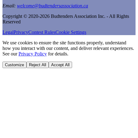
Email:
welcome@budtendersassociation.ca
Copyright © 2020-2026 Budtenders Association Inc. - All Rights
Reserved
Legal
Privacy
Contest Rules
Cookie Settings
We use cookies to ensure the site functions properly, understand
how you interact with our content, and deliver relevant experiences.
See our
Privacy Policy
for details.
Customize
Reject All
Accept All