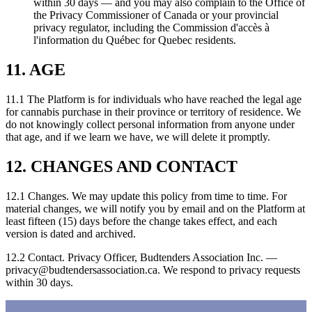
within 30 days — and you may also complain to the Office of
the Privacy Commissioner of Canada or your provincial
privacy regulator, including the Commission d'accès à
l'information du Québec for Quebec residents.
11. AGE
11.1 The Platform is for individuals who have reached the legal age
for cannabis purchase in their province or territory of residence. We
do not knowingly collect personal information from anyone under
that age, and if we learn we have, we will delete it promptly.
12. CHANGES AND CONTACT
12.1 Changes. We may update this policy from time to time. For
material changes, we will notify you by email and on the Platform at
least fifteen (15) days before the change takes effect, and each
version is dated and archived.
12.2 Contact. Privacy Officer, Budtenders Association Inc. —
privacy@budtendersassociation.ca
. We respond to privacy requests
within 30 days.