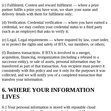
(c) Fulfilment. Contest and reward fulfilment — where a prize
partner fulfils a prize you have won, we share your name and
delivery details with them for fulfilment only;
(d) Verification. Credential verification — where you have earned a
credential, we may confirm your credential status to a third party
(such as an employer) that asks to verify it;
(e) Legal. Legal requirements — where required by law, court order,
or to protect the rights and safety of BTA, our members, or others;
(f) Business transactions. If BTA is involved in a merger,
acquisition, financing, reorganization (including a rebrand to a
successor entity), or sale of assets, personal information may be
transferred as part of that transaction. Any recipient must protect it
consistently with this policy and use it only for the purposes it was
collected, and we will notify you of a completed transaction that
transfers your information.
6. WHERE YOUR INFORMATION
LIVES
6.1 Your personal information is stored with reputable cloud