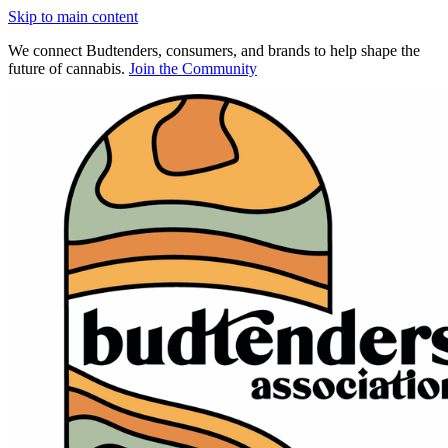
Skip to main content
We connect Budtenders, consumers, and brands to help shape the
future of cannabis.
Join the Community