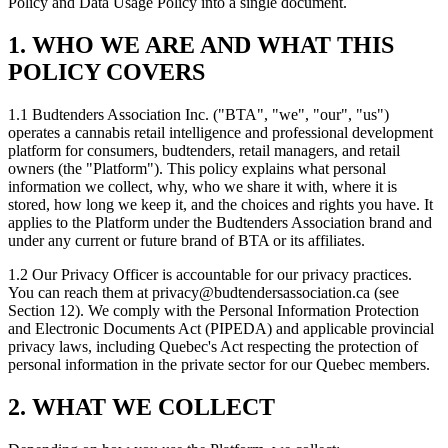
Policy and Data Usage Policy into a single document.
1. WHO WE ARE AND WHAT THIS
POLICY COVERS
1.1 Budtenders Association Inc. ("BTA", "we", "our", "us")
operates a cannabis retail intelligence and professional development
platform for consumers, budtenders, retail managers, and retail
owners (the "Platform"). This policy explains what personal
information we collect, why, who we share it with, where it is
stored, how long we keep it, and the choices and rights you have. It
applies to the Platform under the Budtenders Association brand and
under any current or future brand of BTA or its affiliates.
1.2 Our Privacy Officer is accountable for our privacy practices.
You can reach them at
privacy@budtendersassociation.ca
(see
Section 12). We comply with the Personal Information Protection
and Electronic Documents Act (PIPEDA) and applicable provincial
privacy laws, including Quebec's Act respecting the protection of
personal information in the private sector for our Quebec members.
2. WHAT WE COLLECT