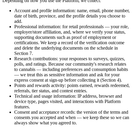
Depending on how you use the Platform, we collect:
Account and profile information: name, email, phone number,
date of birth, province, and the profile details you choose to
add.
Professional information: for retail professionals — your role,
employer/store affiliation, and, where we verify your status,
supporting documents such as proof of employment or
certifications. We keep a record of the verification outcome
and delete the underlying documents on the schedule in
Section 7.
Research contributions: your responses to surveys, quizzes,
polls, and ratings. Because our community's research relates
to cannabis — including preferences and consumption habits
— we treat this as sensitive information and ask for your
express consent at sign-up before collecting it (Section 4).
Points and rewards activity: points earned, rewards redeemed,
referrals, tier status, and contest entries.
Technical and usage information: IP address, browser and
device type, pages visited, and interactions with Platform
features.
Consent and acceptance records: the version of the terms and
consents you accepted and when — we keep these so we can
always show what you agreed to.