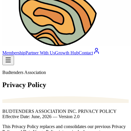
Membership
Partner With Us
Growth Hub
Contact
Budtenders Association
Privacy Policy
BUDTENDERS ASSOCIATION INC. PRIVACY POLICY
Effective Date: June, 2026 — Version 2.0
This Privacy Policy replaces and consolidates our previous Privacy