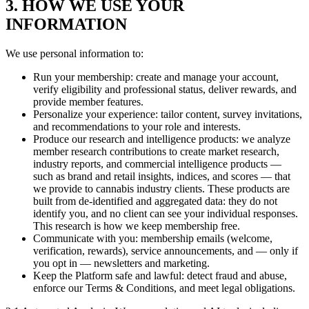
3. HOW WE USE YOUR
INFORMATION
We use personal information to:
Run your membership: create and manage your account,
verify eligibility and professional status, deliver rewards, and
provide member features.
Personalize your experience: tailor content, survey invitations,
and recommendations to your role and interests.
Produce our research and intelligence products: we analyze
member research contributions to create market research,
industry reports, and commercial intelligence products —
such as brand and retail insights, indices, and scores — that
we provide to cannabis industry clients. These products are
built from de-identified and aggregated data: they do not
identify you, and no client can see your individual responses.
This research is how we keep membership free.
Communicate with you: membership emails (welcome,
verification, rewards), service announcements, and — only if
you opt in — newsletters and marketing.
Keep the Platform safe and lawful: detect fraud and abuse,
enforce our Terms & Conditions, and meet legal obligations.