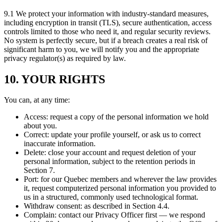
9.1 We protect your information with industry-standard measures,
including encryption in transit (TLS), secure authentication, access
controls limited to those who need it, and regular security reviews.
No system is perfectly secure, but if a breach creates a real risk of
significant harm to you, we will notify you and the appropriate
privacy regulator(s) as required by law.
10. YOUR RIGHTS
You can, at any time:
Access: request a copy of the personal information we hold
about you.
Correct: update your profile yourself, or ask us to correct
inaccurate information.
Delete: close your account and request deletion of your
personal information, subject to the retention periods in
Section 7.
Port: for our Quebec members and wherever the law provides
it, request computerized personal information you provided to
us in a structured, commonly used technological format.
Withdraw consent: as described in Section 4.4.
Complain: contact our Privacy Officer first — we respond