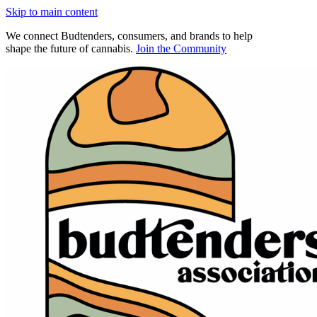
Skip to main content
We connect Budtenders, consumers, and brands to help
shape the future of cannabis.
Join the Community