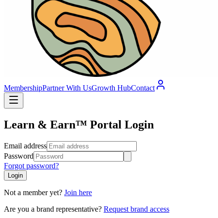
Membership
Partner With Us
Growth Hub
Contact
Learn & Earn™ Portal Login
Email address
Password
Forgot password?
Login
Not a member yet?
Join here
Are you a brand representative?
Request brand access