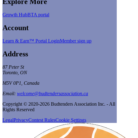
Explore More
Growth Hub
BTA portal
Account
Learn & Earn™ Portal Login
Member sign up
Address
87 Peter St
Toronto, ON
M5V 0P1, Canada
Email:
welcome@budtendersassociation.ca
Copyright © 2020-2026 Budtenders Association Inc. - All
Rights Reserved
Legal
Privacy
Contest Rules
Cookie Settings