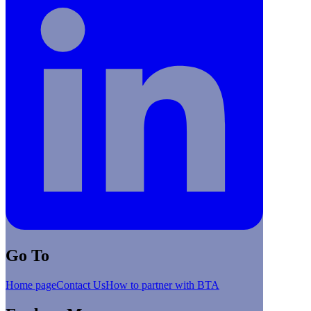
Go To
Home page
Contact Us
How to partner with BTA