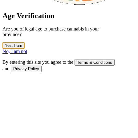
Age Verification
Are you of legal age to purchase cannabis in your
province?
Yes, I am
No, I am not
By entering this site you agree to the
Terms & Conditions
and
.
Privacy Policy