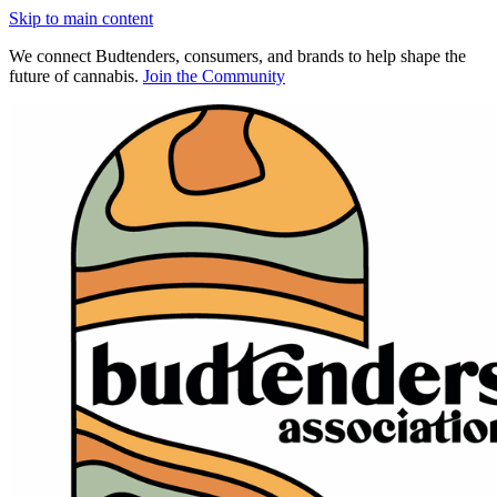
Skip to main content
We connect Budtenders, consumers, and brands to help shape the
future of cannabis.
Join the Community