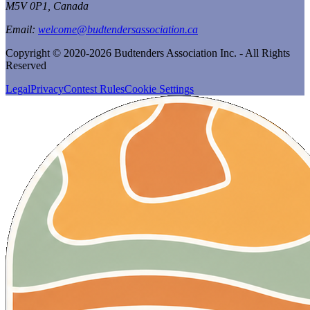
M5V 0P1, Canada
Email:
welcome@budtendersassociation.ca
Copyright © 2020-2026 Budtenders Association Inc. - All Rights
Reserved
Legal
Privacy
Contest Rules
Cookie Settings