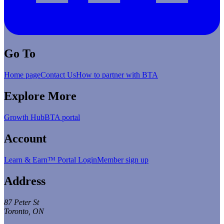
Go To
Home page
Contact Us
How to partner with BTA
Explore More
Growth Hub
BTA portal
Account
Learn & Earn™ Portal Login
Member sign up
Address
87 Peter St
Toronto, ON