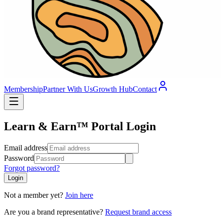
Membership
Partner With Us
Growth Hub
Contact
Learn & Earn™ Portal Login
Email address
Password
Forgot password?
Login
Not a member yet?
Join here
Are you a brand representative?
Request brand access