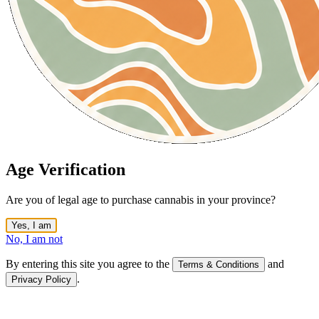
Age Verification
Are you of legal age to purchase cannabis in your province?
Yes, I am
No, I am not
By entering this site you agree to the
and
Terms & Conditions
.
Privacy Policy