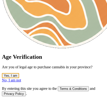
Age Verification
Are you of legal age to purchase cannabis in your province?
Yes, I am
No, I am not
By entering this site you agree to the
and
Terms & Conditions
.
Privacy Policy