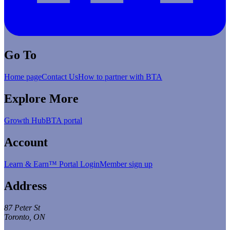
Go To
Home page
Contact Us
How to partner with BTA
Explore More
Growth Hub
BTA portal
Account
Learn & Earn™ Portal Login
Member sign up
Address
87 Peter St
Toronto, ON