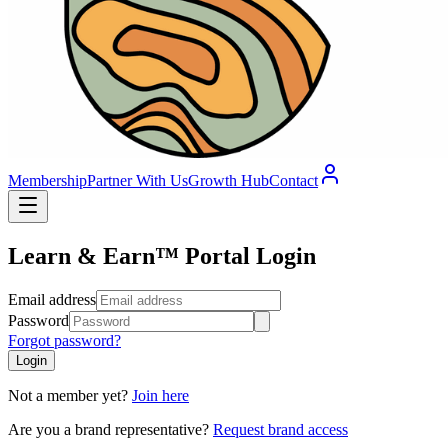
Membership
Partner With Us
Growth Hub
Contact
Learn & Earn™ Portal Login
Email address
Password
Forgot password?
Login
Not a member yet?
Join here
Are you a brand representative?
Request brand access