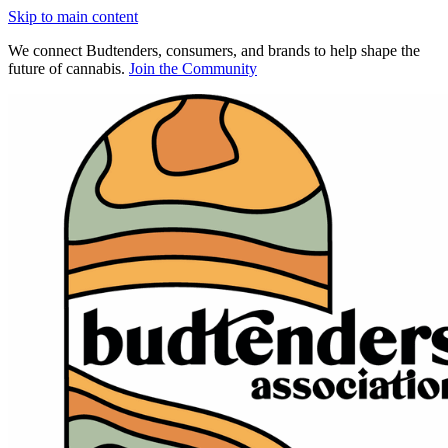
Skip to main content
We connect Budtenders, consumers, and brands to help shape the
future of cannabis.
Join the Community