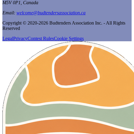
M5V 0P1, Canada
Email:
welcome@budtendersassociation.ca
Copyright © 2020-2026 Budtenders Association Inc. - All Rights
Reserved
Legal
Privacy
Contest Rules
Cookie Settings