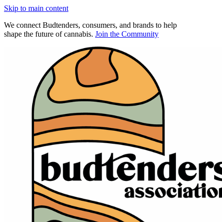
Skip to main content
We connect Budtenders, consumers, and brands to help
shape the future of cannabis.
Join the Community