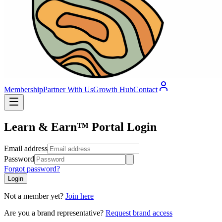
Membership
Partner With Us
Growth Hub
Contact
Learn & Earn™ Portal Login
Email address
Password
Forgot password?
Login
Not a member yet?
Join here
Are you a brand representative?
Request brand access