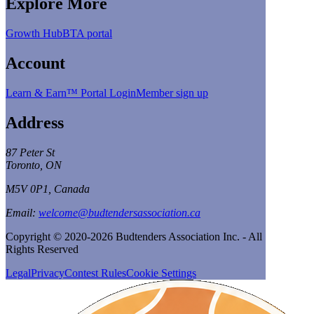
Explore More
Growth Hub
BTA portal
Account
Learn & Earn™ Portal Login
Member sign up
Address
87 Peter St
Toronto, ON
M5V 0P1, Canada
Email:
welcome@budtendersassociation.ca
Copyright © 2020-2026 Budtenders Association Inc. - All
Rights Reserved
Legal
Privacy
Contest Rules
Cookie Settings