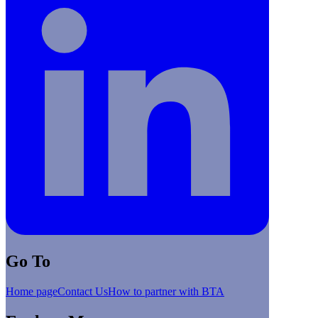
Go To
Home page
Contact Us
How to partner with BTA