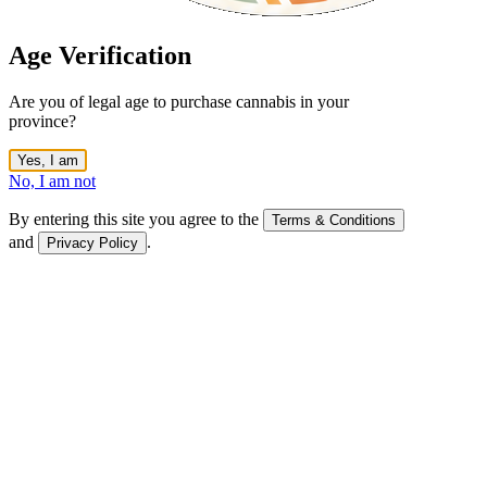
Age Verification
Are you of legal age to purchase cannabis in your
province?
Yes, I am
No, I am not
By entering this site you agree to the
Terms & Conditions
and
.
Privacy Policy